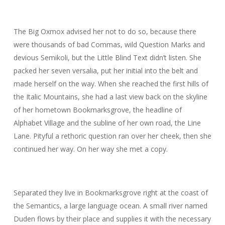
The Big Oxmox advised her not to do so, because there
were thousands of bad Commas, wild Question Marks and
devious Semikoli, but the Little Blind Text didn’t listen. She
packed her seven versalia, put her initial into the belt and
made herself on the way. When she reached the first hills of
the Italic Mountains, she had a last view back on the skyline
of her hometown Bookmarksgrove, the headline of
Alphabet Village and the subline of her own road, the Line
Lane. Pityful a rethoric question ran over her cheek, then she
continued her way. On her way she met a copy.
Separated they live in Bookmarksgrove right at the coast of
the Semantics, a large language ocean. A small river named
Duden flows by their place and supplies it with the necessary