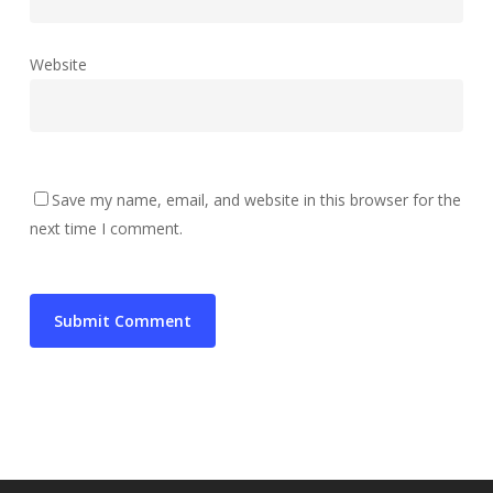
Website
Save my name, email, and website in this browser for the
next time I comment.