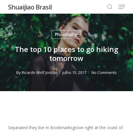
Menu
Skip
Shuaijiao Brasil
to
search
Close
main
Menu
content
Philosophy
The top 10 places to go hiking
tomorrow
By
Ricardo Wolf Jordão
julho 15, 2017
No Comments
Separated they live in Bookmarksgrove right at the coast of