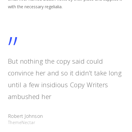
with the necessary regelialia.
”
But nothing the copy said could
convince her and so it didn’t take long
until a few insidious Copy Writers
ambushed her
Robert Johnson
ThemeNectar