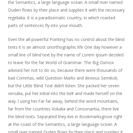
the Semantics, a large language ocean. A small river named
Duden flows by their place and supplies it with the necessary
regelialia. It is a paradisematic country, in which roasted
parts of sentences fly into your mouth.
Even the all-powerful Pointing has no control about the blind
texts it is an almost unorthographic life One day however a
small line of blind text by the name of Lorem Ipsum decided
to leave for the far World of Grammar. The Big Oxmox
advised her not to do so, because there were thousands of
bad Commas, wild Question Marks and devious Semikoli,
but the Little Blind Text didn’t listen. She packed her seven
versalia, put her initial into the belt and made herself on the
way. l using her.Far far away, behind the word mountains,
far from the countries Vokalia and Consonantia, there live
the blind texts. Separated they live in Bookmarksgrove right
at the coast of the Semantics, a large language ocean. A
small river named Duden flows by their place and supplies it