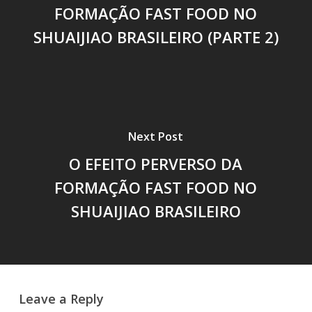
FORMAÇÃO FAST FOOD NO
SHUAIJIAO BRASILEIRO (PARTE 2)
Next Post
O EFEITO PERVERSO DA
FORMAÇÃO FAST FOOD NO
SHUAIJIAO BRASILEIRO
Leave a Reply