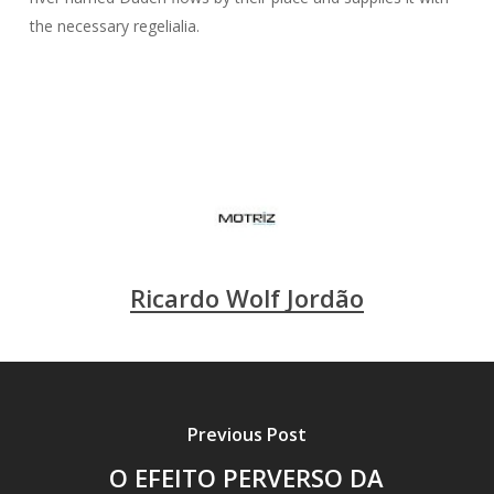
the necessary regelialia.
Ricardo Wolf Jordão
Previous Post
O EFEITO PERVERSO DA