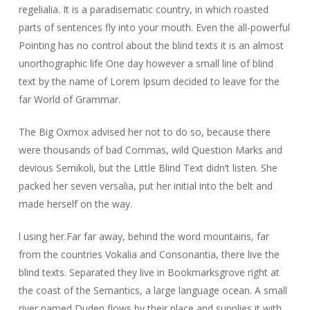
regelialia. It is a paradisematic country, in which roasted
parts of sentences fly into your mouth. Even the all-powerful
Pointing has no control about the blind texts it is an almost
unorthographic life One day however a small line of blind
text by the name of Lorem Ipsum decided to leave for the
far World of Grammar.
The Big Oxmox advised her not to do so, because there
were thousands of bad Commas, wild Question Marks and
devious Semikoli, but the Little Blind Text didn’t listen. She
packed her seven versalia, put her initial into the belt and
made herself on the way.
l using her.Far far away, behind the word mountains, far
from the countries Vokalia and Consonantia, there live the
blind texts. Separated they live in Bookmarksgrove right at
the coast of the Semantics, a large language ocean. A small
river named Duden flows by their place and supplies it with